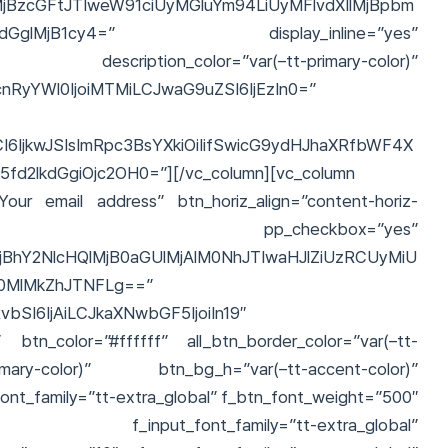
jBzcGFtJTIweW91ciUyMGluYm94LiUyMFlvdXIlMjBpbm
MHdpdGglMjB1cy4=” display_inline=”yes”
bal” description_color=”var(–tt-primary-color)”
vcnRyYWl0IjoiMTMiLCJwaG9uZSI6IjEzIn0=”
6IjkwJSIsImRpc3BsYXkiOiIifSwicG9ydHJhaXRfbWF4X
2lkdGgiOjc2OH0=”][/vc_column][vc_column
Your email address” btn_horiz_align=”content-horiz-
checkbox=”yes”
BhY2NlcHQlMjB0aGUlMjAlM0NhJTIwaHJlZiUzRCUyMiU
0MlMkZhJTNFLg==”
bSI6IjAiLCJkaXNwbGF5IjoiIn19″
al” btn_color=”#ffffff” all_btn_border_color=”var(–tt-
mary-color)” btn_bg_h=”var(–tt-accent-color)”
font_family=”tt-extra_global” f_btn_font_weight=”500″
e” f_input_font_family=”tt-extra_global”