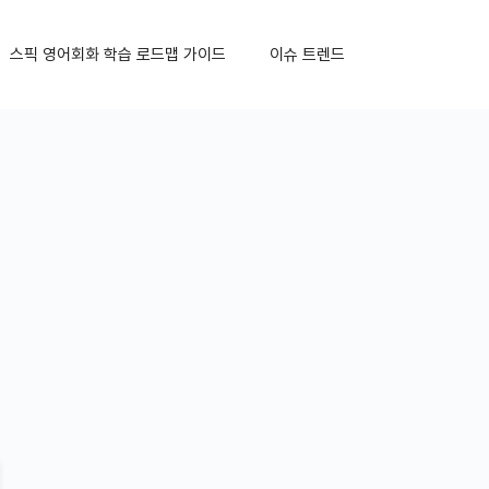
스픽 영어회화 학습 로드맵 가이드
이슈 트렌드