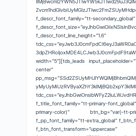
IlMjBwcml2YWN5JTIwYW5kJTIwd29uJ3QlM
Zvcm1hdGlvbiUyMGlzJTIwc2FmZSUy
f_descr_font_family=”tt-secondary_glo
f_descr_font_size=”eyJhbGwiOiIxNSIsInB
f_descr_font_line_height=”1.6″
tdc_css=”eyJwb3J0cmFpdCI6eyJ3aWR0aCI
3dpZHRoIjoxMDE4LCJwb3J0cmFpdF9taW5fd
width=”5″][tds_leads input_placeholder=”
center” pp_
pp_msg=”SSd2ZSUyMHJlYWQlMjBhbmQlMj
yMyUyMiUzRVByaXZhY3klMjBQb2xpY3klM
tdc_css=”eyJhbGwiOnsibWFyZ2luLWJvdHRv
f_title_font_family=”tt-primary-font_glob
primary-color)” btn_bg=”var(–tt-pri
f_pp_font_family=”tt-extra_global” f_btn_
f_btn_font_transform=”uppercas