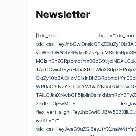
Newsletter
[tdc_zone type=”tdc_conten
tdc_css=”eyJhbGwiOnsicGFkZGluZy10b3Ai
vdW5kLWNvbG9yIjoiI2ZkZjJmMSIsImRpc3Bs
MCIsInBhZGRpbmctYm90dG9tIjoiNDAiLCJ
TAxOCwicG9ydHJhaXRfbWluX3dpZHRoIjo3Nj
GluZy10b3AiOiIzMCIsInBhZGRpbmctYm90dG
WR0aCI6NzY3LCJsYW5kc2NhcGUiOnsicGFk
TAiLCJkaXNwbGF5IjoiIn0sImxhbmRzY2Fw
2lkdGgiOjEwMTl9″ flex_layout=”e
flex_vert_align=”eyJhbGwiOiJjZW50ZXIiL
width=”7″
tdc_css=”eyJwaG9uZSI6eyJtYXJnaW4tYm90