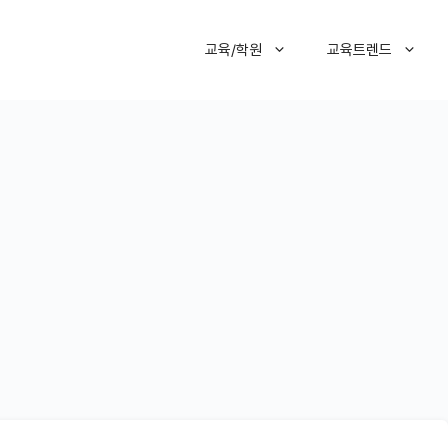
교육/학원
교육트렌드