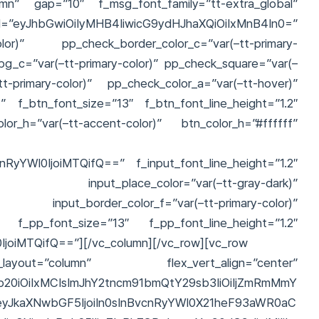
umn” gap=”10″ f_msg_font_family=”tt-extra_global”
hbGwiOiIyMHB4IiwicG9ydHJhaXQiOiIxMnB4In0=”
-color)” pp_check_border_color_c=”var(–tt-primary-
g_c=”var(–tt-primary-color)” pp_check_square=”var(–
tt-primary-color)” pp_check_color_a=”var(–tt-hover)”
)” f_btn_font_size=”13″ f_btn_font_line_height=”1.2″
or_h=”var(–tt-accent-color)” btn_color_h=”#ffffff”
nRyYWl0IjoiMTQifQ==” f_input_font_line_height=”1.2″
r)” input_place_color=”var(–tt-gray-dark)”
or)” input_border_color_f=”var(–tt-primary-color)”
” f_pp_font_size=”13″ f_pp_font_line_height=”1.2″
IjoiMTQifQ==”][/vc_column][/vc_row][vc_row
layout=”column” flex_vert_align=”center”
b20iOiIxMCIsImJhY2tncm91bmQtY29sb3IiOiIjZmRmMmY
6eyJkaXNwbGF5IjoiIn0sInBvcnRyYWl0X21heF93aWR0aC