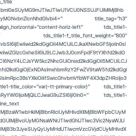
title
11bml0eSUyMG9mJTIwJTIwU1VCU0NSSUJFUlMlMjBhb
ZSUyMGNvbnZlcnNhdGlvbi4=” title_tag=”h3″
ign_horizontal=”content-horiz-left” tds_title1-
t_global” tds_title1-f_title_font_weight=”800″
SI6IjEwIiwid2lkdGgiOiI4MCUiLCJkaXNwbGF5IjoiIn0sI
IwIiwiZGlzcGxheSI6IiJ9LCJwb3J0cmFpdF9tYXhfd2lkdG
CI6NzY4LCJsYW5kc2NhcGUiOnsid2lkdGgiOiI5MCUiLCJ
hfd2lkdGgiOjExNDAsImxhbmRzY2FwZV9taW5fd2lkdGgi
SIsImRpc3BsYXkiOiIifSwicGhvbmVfbWF4X3dpZHRoIjo3
1-title_color=”var(–tt-primary-color)” tds_title1-
vcnRyYWl0IjoiMjQiLCJwaG9uZSI6IjI0In0=” tds_title1-
line_text
lMjBzaW1wbHklMjBlbnRlciUyMHlvdXIlMjBlbWFpbCUyM
dGUlMjBvciUyMGNsaWNrJTIwdGhlJTIwc3Vic2NyaWJlJ
lMjB3b3JyeSUyQyUyMHdlJTIwcmVzcGVjdCUyMHlvdX