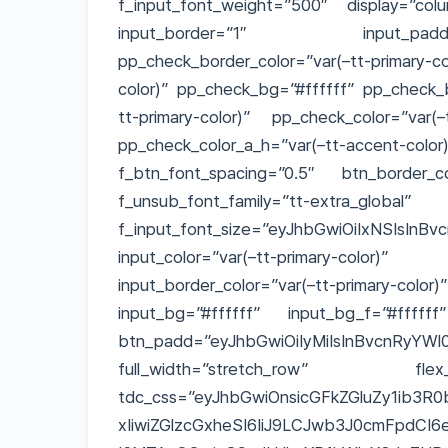
f_input_font_weight=”500″ display=”col
input_border=”1″ input_padd=”eyJ
pp_check_border_color=”var(–tt-primary
color)” pp_check_bg=”#ffffff” pp_check_b
tt-primary-color)” pp_check_color=”var(–
pp_check_color_a_h=”var(–tt-accent-color
f_btn_font_spacing=”0.5″ btn_border_col
f_unsub_font_family=”tt-extra_global”
f_input_font_size=”eyJhbGwiOiIxNSIsInBvc
input_color=”var(–tt-primary-colo
input_border_color=”var(–tt-primary-col
input_bg=”#ffffff” input_bg_f=”#ffffff
btn_padd=”eyJhbGwiOiIyMiIsInBvcnRyYWl0
full_width=”stretch_row” flex_
tdc_css=”eyJhbGwiOnsicGFkZGluZy1ib3R0
xIiwiZGlzcGxheSI6IiJ9LCJwb3J0cmFpdCI