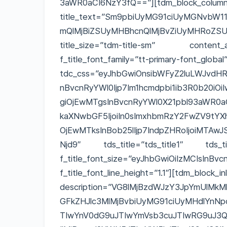
3aWR0aCI6NzY3fQ==”][tdm_block_column_
title_text=”Sm9pbiUyMG91ciUyMGNvbW
mQlMjBiZSUyMHBhcnQlMjBvZiUyMHRo
title_size=”tdm-title-sm” content_al
f_title_font_family=”tt-primary-fon
tdc_css=”eyJhbGwiOnsibWFyZ2luLWJvdHRvb
nBvcnRyYWl0Ijp7Im1hcmdpbi1ib3R0b20iOi
giOjEwMTgsInBvcnRyYWl0X21pbl93aWR0a
kaXNwbGF5IjoiIn0sImxhbmRzY2FwZV9tYX
OjEwMTksInBob25lIjp7IndpZHRoIjoiMTAwJ
Njd9″ tds_title=”tds_title1″ tds_title
f_title_font_size=”eyJhbGwiOiIzMCIsInB
f_title_font_line_height=”1.1″][tdm_block_in
description=”VG8lMjBzdWJzY3JpYmUlMkM
GFkZHJlc3MlMjBvbiUyMG91ciUyMHdlYnNp
TIwYnV0dG9uJTIwYmVsb3cuJTIwRG9uJ3Q