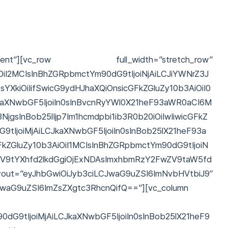
t”][vc_row full_width=”stretch_row”
OiI2MCIsInBhZGRpbmctYm90dG9tIjoiNjAiLCJiYWNrZ3J
YXkiOiIifSwicG9ydHJhaXQiOnsicGFkZGluZy10b3AiOiI0
kaXNwbGF5IjoiIn0sInBvcnRyYWl0X21heF93aWR0aCI6M
gsInBob25lIjp7Im1hcmdpbi1ib3R0b20iOiIwIiwicGFkZ
9tIjoiMjAiLCJkaXNwbGF5IjoiIn0sInBob25lX21heF93a
ZGluZy10b3AiOiI1MCIsInBhZGRpbmctYm90dG9tIjoiN
ZV9tYXhfd2lkdGgiOjExNDAsImxhbmRzY2FwZV9taW5fd
yJhbGwiOiJyb3ciLCJwaG9uZSI6ImNvbHVtbiJ9″
CJwaG9uZSI6ImZsZXgtc3RhcnQifQ==”][vc_column
dG9tIjoiMjAiLCJkaXNwbGF5IjoiIn0sInBob25lX21heF9