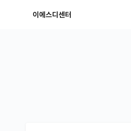
컨텐츠로
건너뛰기
이에스디센터